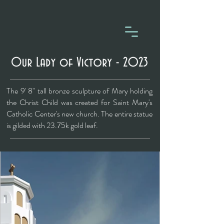
The 9' 8" tall bronze sculpture of Mary holding
the Christ Child was created for Saint Mary's
Catholic Center's new church. The entire statue
is gilded with 23.75k gold leaf.