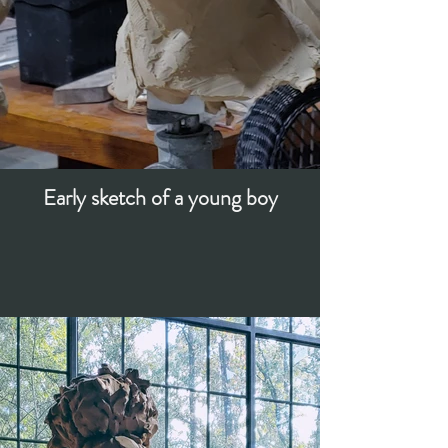
Early sketch of a young boy