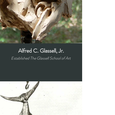
Alfred C. Glassell, Jr.
Established The Glassell School of Art