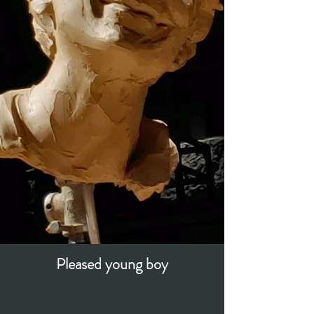
Pleased young boy