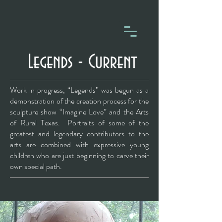
Work in progress, “Legends” was begun as a
demonstration of the creation process for the
sculpture show “Imagine Love” and the Arts
of Rural Texas. Portraits of some of the
greatest and legendary contributors to the
arts are combined with expressive young
children who are just beginning to carve their
own special path.