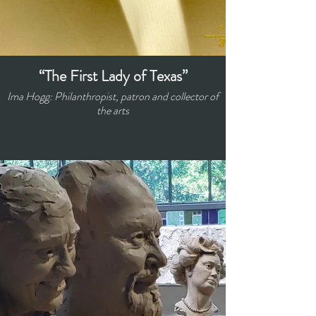
“The First Lady of Texas”
Ima Hogg: Philanthropist, patron and collector of
the arts