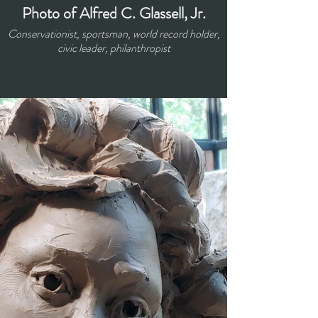
Photo of Alfred C. Glassell, Jr.
Conservationist, sportsman, world record holder,
civic leader, philanthropist