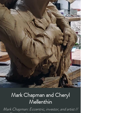
Mark Chapman and Cheryl
Mellenthin
Mark Chapman: Eccentric, investor, and artist //