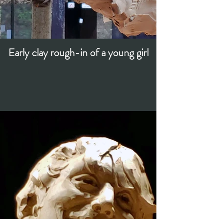
Early clay rough-in of a young girl