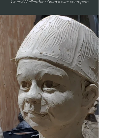
Cheryl Mellenthin: Animal care champion