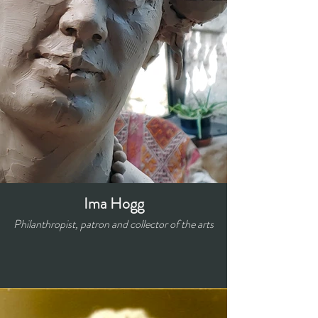
Ima Hogg
Philanthropist, patron and collector of the arts